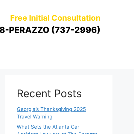
Free Initial Consultation
8-PERAZZO (737-2996)
Recent Posts
Georgia’s Thanksgiving 2025
Travel Warning
What Sets the Atlanta Car