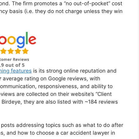
nd. The firm promotes a “no out-of-pocket” cost
ncy basis (i.e. they do not charge unless they win
hing features
is its strong online reputation and
r
average rating on Google reviews, with
 communication, responsiveness, and ability to
iews are collected on their website’s “Client
Birdeye, they are also listed with ~184 reviews
 posts addressing topics such as what to do after
ims, and how to choose a car accident lawyer in