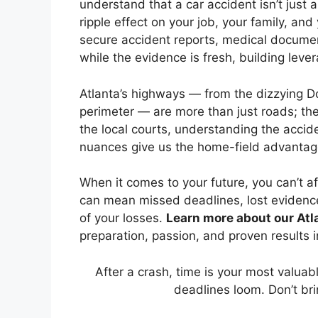
understand that a car accident isn’t just a
ripple effect on your job, your family, a
secure accident reports, medical documen
while the evidence is fresh, building leve
Atlanta’s highways — from the dizzying 
perimeter — are more than just roads; the
the local courts, understanding the accid
nuances give us the home-field advantag
When it comes to your future, you can’t a
can mean missed deadlines, lost evidence
of your losses.
Learn more about our Atla
preparation, passion, and proven results i
After a crash, time is your most valua
deadlines loom. Don’t bri