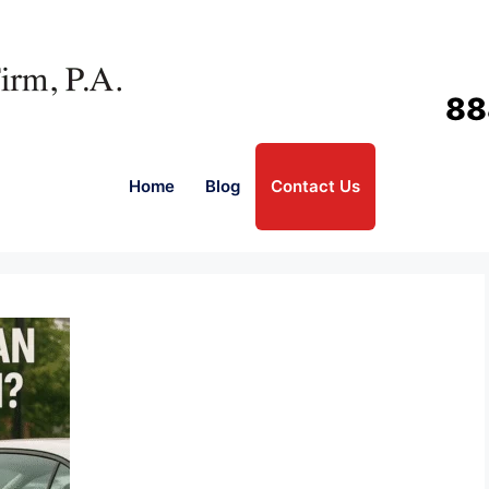
88
Home
Blog
Contact Us