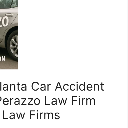
lanta Car Accident
Perazzo Law Firm
r Law Firms