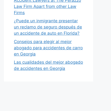
Accident Lawyers at The Perazzo
Law Firm Apart from other Law
Firms
¿Puede un inmigrante presentar
un reclamo de seguro después de
un accidente de auto en Florida?
Consejos para elegir al mejor
abogado para accidentes de carro
en Georgia
Las cualidades del mejor abogado
de accidentes en Georgia