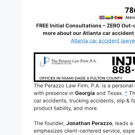
FREE Initial Consultations – ZERO Out-
more about our Atlanta car accident 
Atlanta car accident lawye
The Perazzo Law Firm, P.A. is a personal i
with presence in
Georgia
and Texas.
*
Th
car accidents, trucking accidents, slip & fa
product liability, and more.
The founder,
Jonathan Perazzo
, leads a 
emphasizes client-centered service, espe