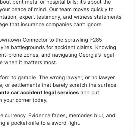
bout bent metal or hospital bills; it’s about the
nd your peace of mind. Our team moves quickly to
tation, expert testimony, and witness statements
rage that insurance companies can’t ignore.
Downtown Connector to the sprawling I-285
y’re battlegrounds for accident claims. Knowing
ent-prone zones, and navigating Georgia’s legal
e when it matters most.
fford to gamble. The wrong lawyer, or no lawyer
, or settlements that barely scratch the surface
nta car accident legal services
and put
n your corner today.
ble currency. Evidence fades, memories blur, and
ng a pocketknife to a sword fight.