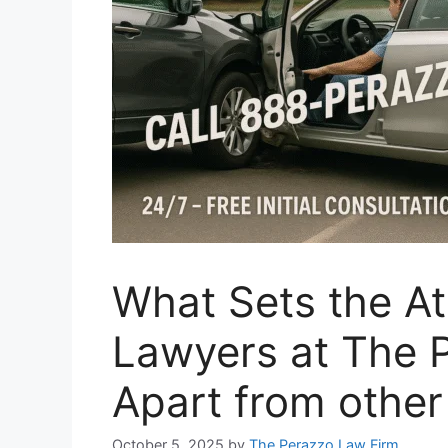
What Sets the At
Lawyers at The 
Apart from othe
October 5, 2025
by
The Perazzo Law Firm