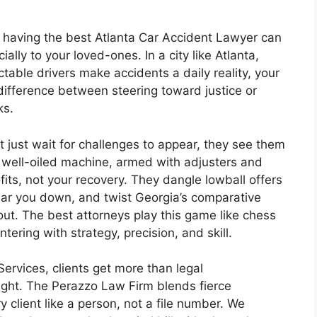
 having the best Atlanta Car Accident Lawyer can
ally to your loved-ones. In a city like Atlanta,
able drivers make accidents a daily reality, your
difference between steering toward justice or
ks.
 just wait for challenges to appear, they see them
a well-oiled machine, armed with adjusters and
ofits, not your recovery. They dangle lowball offers
wear you down, and twist Georgia’s comparative
ut. The best attorneys play this game like chess
ering with strategy, precision, and skill.
ervices, clients get more than legal
fight. The Perazzo Law Firm blends fierce
 client like a person, not a file number. We