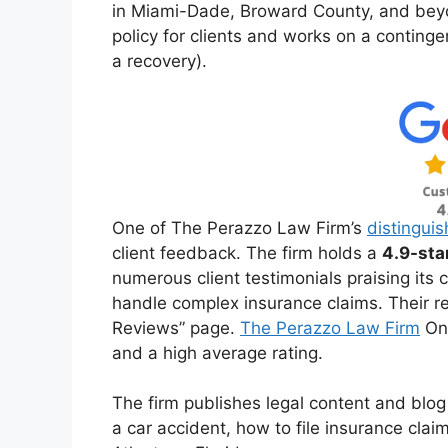
in Miami-Dade, Broward County, and beyo
policy for clients and works on a continge
a recovery).
One of The Perazzo Law Firm’s
distinguis
client feedback. The firm holds a
4.9-sta
numerous client testimonials praising its
handle complex insurance claims. Their rev
Reviews” page.
The Perazzo Law Firm
On 
and a high average rating.
The firm publishes legal content and blog
a car accident, how to file insurance cla