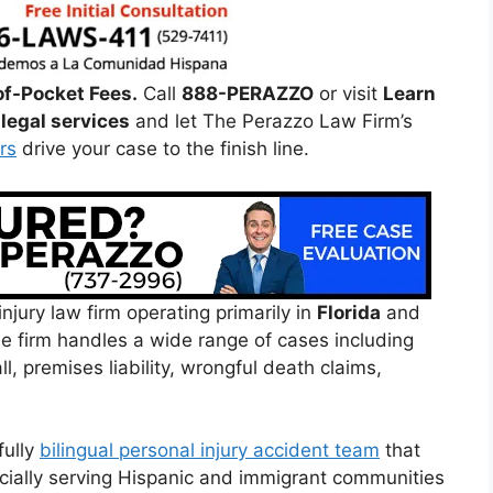
of-Pocket Fees.
Call
888-PERAZZO
or visit
Learn
legal services
and let The Perazzo Law Firm’s
rs
drive your case to the finish line.
njury law firm operating primarily in
Florida
and
e firm handles a wide range of cases including
ll, premises liability, wrongful death claims,
fully
bilingual personal injury accident team
that
cially serving Hispanic and immigrant communities