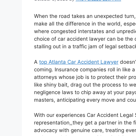
When the road takes an unexpected turn,
make all the difference in the world, especi
where congested interstates and unpredict
choice of car accident lawyer can be the 
stalling out in a traffic jam of legal setbac
A
top Atlanta Car Accident Lawyer
doesn’t
coming. Insurance companies roll in like 
attorneys whose job is to protect their pr
like shiny bait, drag out the process to 
negligence laws to chip away at your payo
masters, anticipating every move and count
With our experiences Car Accident Legal S
representation,,they get a partner in the 
advocacy with genuine care, treating every